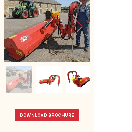
DOWNLOAD BROCHURE