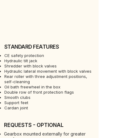
STANDARD FEATURES
CE safety protection
Hydraulic tilt jack
Shredder with block valves
Hydraulic lateral movement with block valves
Rear roller with three adjustment positions,
self-cleaning
Oil bath freewheel in the box
Double row of front protection flags
Smooth clubs
Support feet
Cardan joint
REQUESTS - OPTIONAL
Gearbox mounted externally for greater