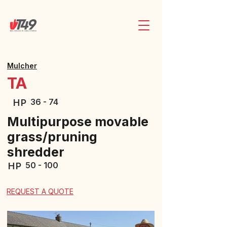
Mulcher
TA
36 - 74
HP
Multipurpose movable
grass/pruning
shredder
50 - 100
HP
REQUEST A QUOTE