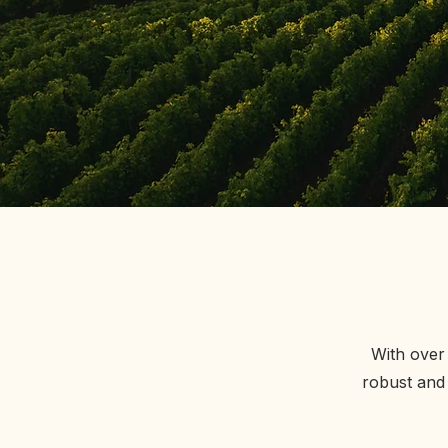
With over 
robust and 