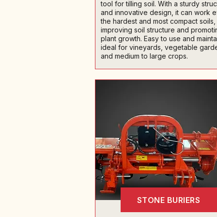
tool for tilling soil. With a sturdy stru
and innovative design, it can work 
the hardest and most compact soils,
improving soil structure and promoti
plant growth. Easy to use and maintain
ideal for vineyards, vegetable gard
and medium to large crops.
STONE BURIERS