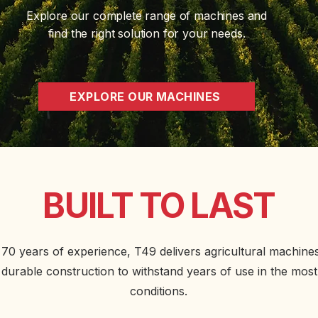
Explore our complete range of machines and
find the right solution for your needs.
EXPLORE OUR MACHINES
BUILT TO LAST
70 years of experience, T49 delivers agricultural machines 
durable construction to withstand years of use in the mos
conditions.