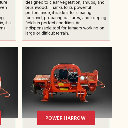
cture
designed to clear vegetation, shrubs, and
even
brushwood. Thanks to its powerful
performance, it is ideal for clearing
ng
farmland, preparing pastures, and keeping
, it is
fields in perfect condition. An
ens,
indispensable tool for farmers working on
large or difficult terrain.
POWER HARROW