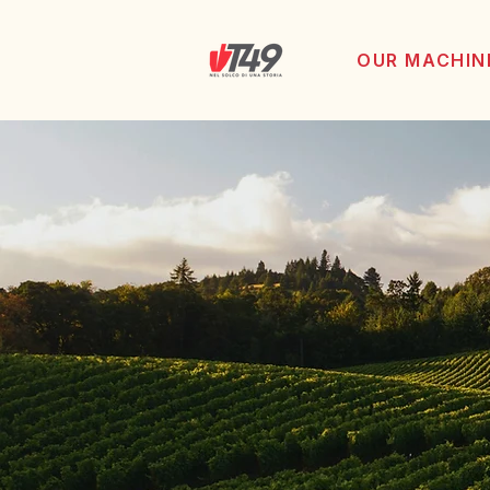
OUR MACHIN