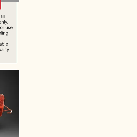
ill
nly.
for use
bling
iable
ality