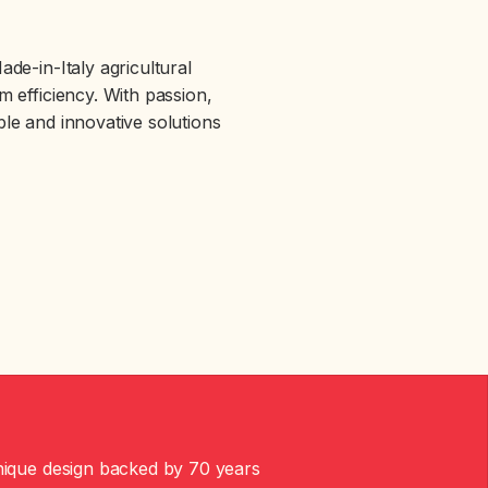
de-in-Italy agricultural
 efficiency. With passion,
able and innovative solutions
ique design backed by 70 years