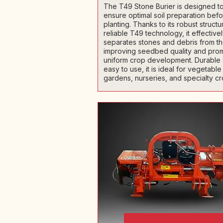
The T49 Stone Burier is designed t
ensure optimal soil preparation bef
planting. Thanks to its robust struct
reliable T49 technology, it effective
separates stones and debris from the
improving seedbed quality and pro
uniform crop development. Durable
easy to use, it is ideal for vegetable
gardens, nurseries, and specialty cr