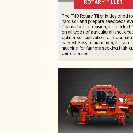
ROTARY TILLER
The T49 Rotary Tiller is designed to t
hard soil and prepare seedbeds eve
Thanks to its precision, it is perfect 
on all types of agricultural land, ena
optimal soil cultivation for a bountiful
harvest. Easy to maneuver, it is a rel
machine for farmers seeking high-qu
performance.