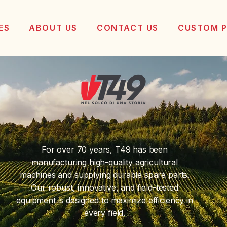
ES
ABOUT US
CONTACT US
CUSTOM 
For over 70 years, T49 has been
manufacturing high-quality agricultural
machines and supplying durable spare parts.
Our robust, innovative, and field-tested
equipment is designed to maximize efficiency in
every field.