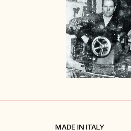
MADE IN ITALY