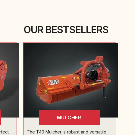
OUR BESTSELLERS
MULCHER
rfect
The T49 Mulcher is robust and versatile,