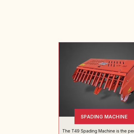
SPADING MACHINE
The T49 Spading Machine is the pe