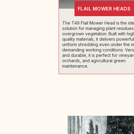
FLAIL MOWER HEADS
The T49 Flail Mower Head is the ide
solution for managing plant residue
overgrown vegetation. Built with hig
quality materials, it delivers powerfu
uniform shredding even under the m
demanding working conditions. Versa
and durable, it is perfect for vineyar
orchards, and agricultural green
maintenance.