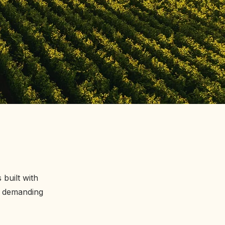
built with
t demanding