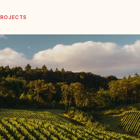
PROJECTS