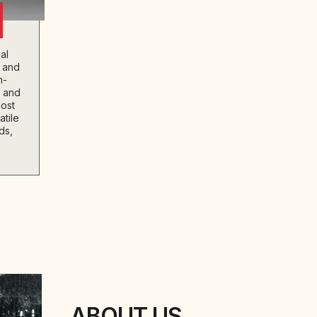
al
s and
h-
l and
ost
tile
ds,
ABOUT US