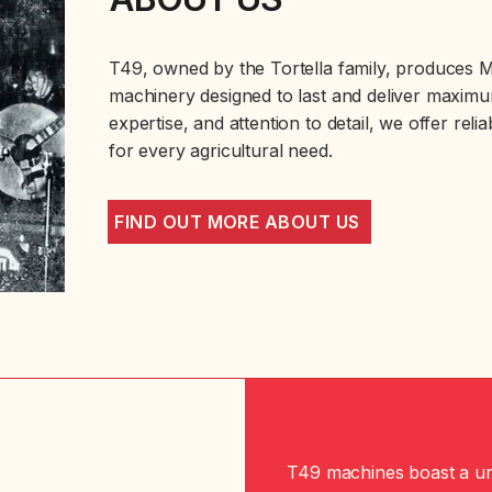
T49, owned by the Tortella family, produces Ma
machinery designed to last and deliver maximum
expertise, and attention to detail, we offer reli
for every agricultural need.
FIND OUT MORE ABOUT US
T49 machines boast a un