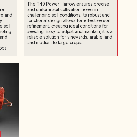
o
The T49 Power Harrow ensures precise
ore
and uniform soil cultivation, even in
ure and
challenging soil conditions. Its robust and
ly
functional design allows for effective soil
 soil,
refinement, creating ideal conditions for
moting
seeding. Easy to adjust and maintain, it is a
 and
reliable solution for vineyards, arable land,
and medium to large crops.
ops.