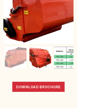
DOWNLOAD BROCHURE