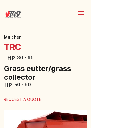
Mulcher
TRC
36 - 66
HP
Grass cutter/grass
collector
50 - 90
HP
REQUEST A QUOTE