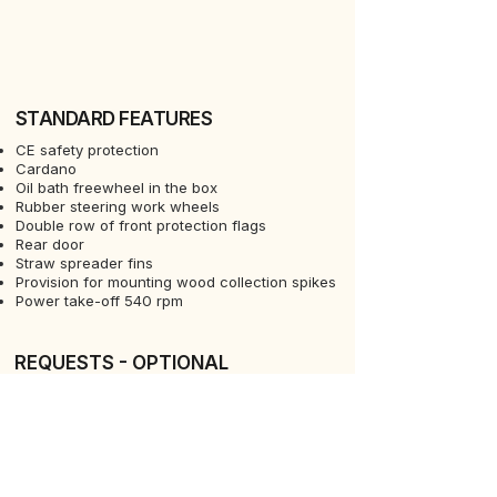
STANDARD FEATURES
CE safety protection
Cardano
Oil bath freewheel in the box
Rubber steering work wheels
Double row of front protection flags
Rear door
Straw spreader fins
Provision for mounting wood collection spikes
Power take-off 540 rpm
REQUESTS - OPTIONAL
Rear light bar for road transport
REQUESTS - OPTIONAL