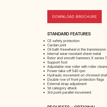
DOWNLOAD BROCHURE
STANDARD FEATURES
CE safety protection
Cardan joint
Oil bath freewheel in the transmission
Internal wear-resistant sheet metal
Rotor and smooth hammers X series (1
Support foot
Adjustable rear roller with roller clean
Power take-off 540 rpm
Hydraulic movement on chromed shaf
Double row of front protection flags
External strap adjustment
1st category attack
3rd point parallel movement