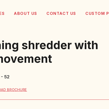
ES
ABOUT US
CONTACT US
CUSTOM 
ing shredder with
 movement
 - 52
AD BROCHURE