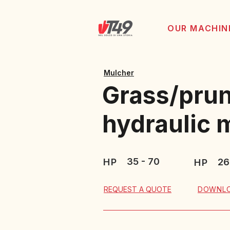
OUR MACHIN
Mulcher
Grass/prun
hydraulic
35 - 70
HP
26
HP
DOWNLO
REQUEST A QUOTE