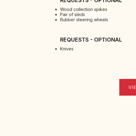
REQUESTS - OPTIONAL
Wood collection spikes
Pair of sleds
Rubber steering wheels
REQUESTS - OPTIONAL
Knives
VI
Via Nino Pace 17, Zona Industriale, 66026 Ort