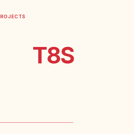
PROJECTS
T8S