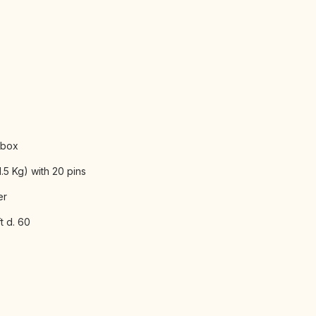
 box
.5 Kg) with 20 pins
er
t d. 60