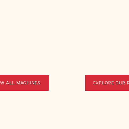
EW ALL MACHINES
EXPLORE OUR 
ona (CH) Italy |
VAT No. 02533320699 | Tel.: 085 9061642 |
info@t49.com