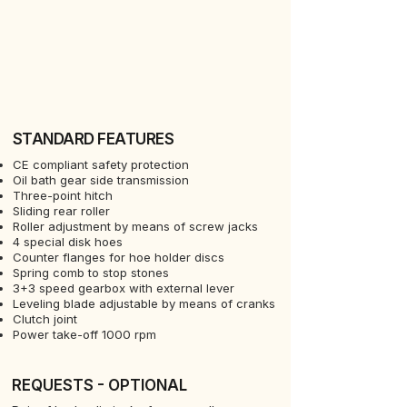
STANDARD FEATURES
CE compliant safety protection
Oil bath gear side transmission
Three-point hitch
Sliding rear roller
Roller adjustment by means of screw jacks
4 special disk hoes
Counter flanges for hoe holder discs
Spring comb to stop stones
3+3 speed gearbox with external lever
Leveling blade adjustable by means of cranks
Clutch joint
Power take-off 1000 rpm
REQUESTS - OPTIONAL