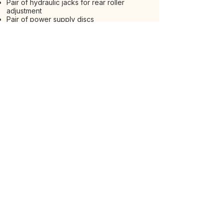
Pair of hydraulic jacks for rear roller
adjustment
Pair of power supply discs
Mechanical rear 3-point hitch
Rear hydraulic 3-point hitch with one
piston
Rear hydraulic hitch with two pistons
Track Breaker Kit
REQUESTS - OPTIONAL
VIEW ALL MACHINES
EXPLORE OUR RANGE
Via Nino Pace 17, Zona Industriale, 66026