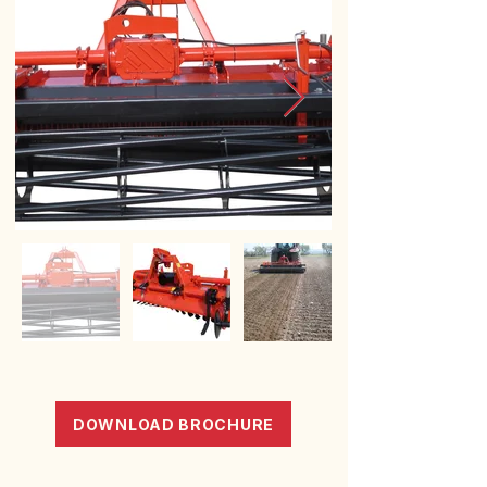
DOWNLOAD BROCHURE