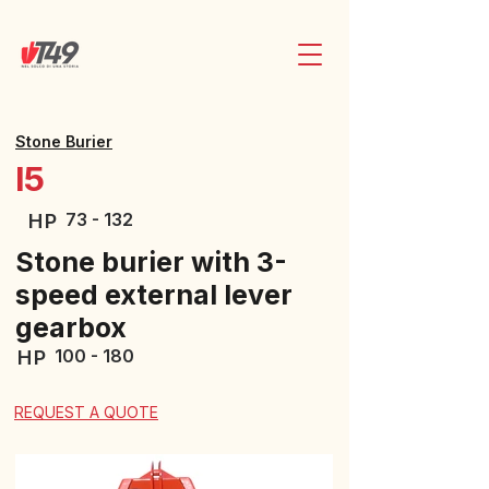
Stone Burier
I5
73 - 132
HP
Stone burier with 3-
speed external lever
gearbox
100 - 180
HP
REQUEST A QUOTE