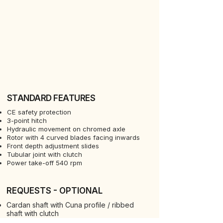
STANDARD FEATURES
CE safety protection
3-point hitch
Hydraulic movement on chromed axle
Rotor with 4 curved blades facing inwards
Front depth adjustment slides
Tubular joint with clutch
Power take-off 540 rpm
REQUESTS - OPTIONAL
Cardan shaft with Cuna profile / ribbed
shaft with clutch
Rotor 6 blades per disc