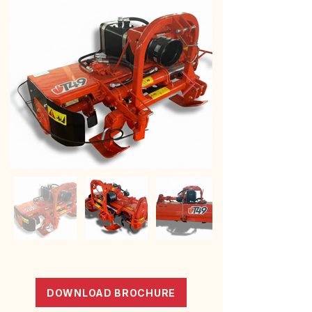
DOWNLOAD BROCHURE