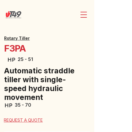
Rotary Tiller
F3PA
25 - 51
HP
Automatic straddle
tiller with single-
speed hydraulic
movement
35 - 70
HP
REQUEST A QUOTE