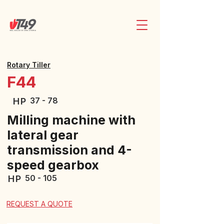
Rotary Tiller
F44
37 - 78
HP
Milling machine with
lateral gear
transmission and 4-
speed gearbox
50 - 105
HP
REQUEST A QUOTE