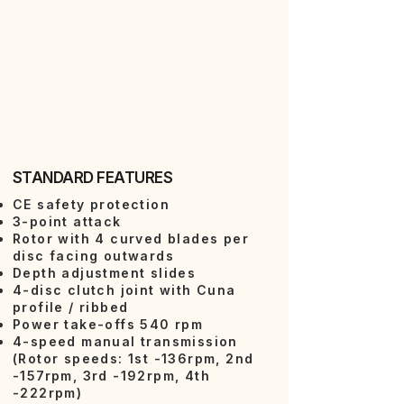
STANDARD FEATURES
CE safety protection
3-point attack
Rotor with 4 curved blades per
disc facing outwards
Depth adjustment slides
4-disc clutch joint with Cuna
profile / ribbed
Power take-offs 540 rpm
4-speed manual transmission
(Rotor speeds: 1st -136rpm, 2nd
-157rpm, 3rd -192rpm, 4th
-222rpm)