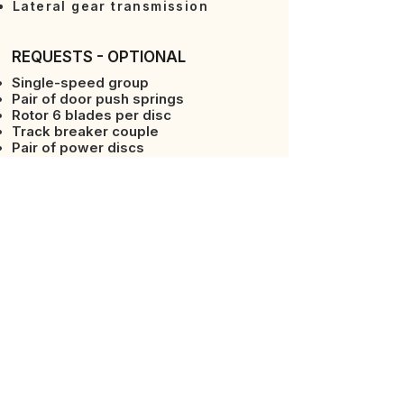
Lateral gear transmission
REQUESTS - OPTIONAL
Single-speed group
Pair of door push springs
Rotor 6 blades per disc
Track breaker couple
Pair of power discs
Iron front wheels
Counterflanges
2-point arms
Packer Roller
Spiked or cage roller
REQUESTS - OPTIONAL
Rotor can hoes facing the whole
90° square hoes
Power take-off (PTO) 1000 rpm