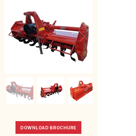
DOWNLOAD BROCHURE