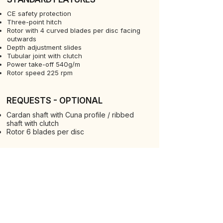
CE safety protection
Three-point hitch
Rotor with 4 curved blades per disc facing
outwards
Depth adjustment slides
Tubular joint with clutch
Power take-off 540g/m
Rotor speed 225 rpm
REQUESTS - OPTIONAL
Cardan shaft with Cuna profile / ribbed
shaft with clutch
Rotor 6 blades per disc
REQUESTS - OPTIONAL
Rotor with blades facing inwards
90° square hoes
VIEW ALL MACHINES