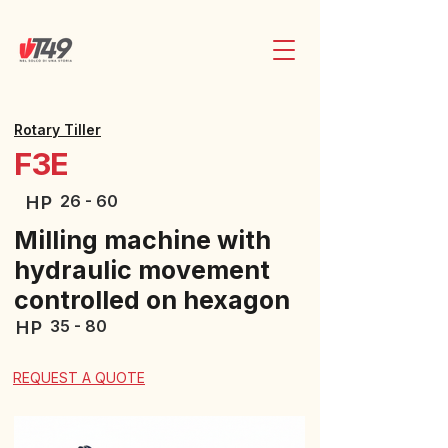
Rotary Tiller
F3E
26 - 60
HP
Milling machine with
hydraulic movement
controlled on hexagon
35 - 80
HP
REQUEST A QUOTE