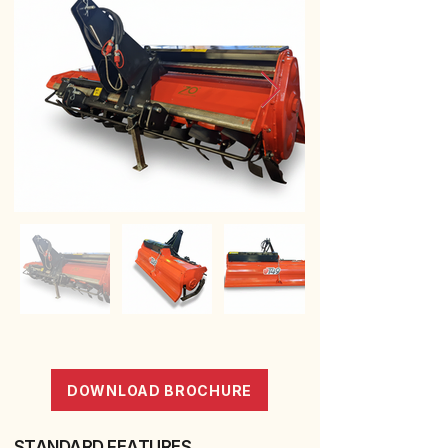
DOWNLOAD BROCHURE
STANDARD FEATURES